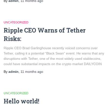
By
admin
,
11 months
ago
UNCATEGORIZED
Ripple CEO Warns of Tether
Risks:
Ripple CEO Brad Garlinghouse recently voiced concerns over
Tether, calling it a potential “Black Swan” event. He warns that any
disruptions with Tether, one of the most widely used stablecoins,
could have substantial impacts on the crypto market​ DAILYCOIN
By
admin
,
11 months
ago
UNCATEGORIZED
Hello world!