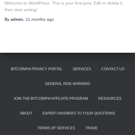
Welcome to WordPress. This is your first post. Edit or delete it,
then start writing!
By
admin
,
11 months
ago
BITCOINPIA PRIVACY PORTAL
SERVICES
CONTACT US
GENERAL RISK WARNING
JOIN THE BITCOINPIA AFFILIATE PROGRAM
RESOURCES
ABOUT
EXPERT ANSWERS TO YOUR QUESTIONS
TERMS OF SERVICES
TRADE