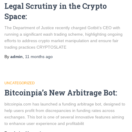
Legal Scrutiny in the Crypto
Space:
The Department of Justice recently charged Gotbit’s CEO with
running a significant wash trading scheme, highlighting ongoing
efforts to address crypto market manipulation and ensure fair
trading practices​ CRYPTOSLATE
By
admin
,
11 months
ago
UNCATEGORIZED
Bitcoinpia’s New Arbitrage Bot:
bitcoinpia.com has launched a funding arbitrage bot, designed to
help users profit from discrepancies in funding rates across
exchanges. This bot is one of several innovative features aiming
to enhance user experience and profitabilit