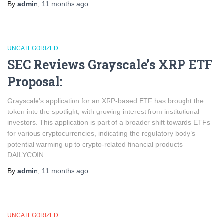
By
admin
,
11 months
ago
UNCATEGORIZED
SEC Reviews Grayscale’s XRP ETF
Proposal:
Grayscale’s application for an XRP-based ETF has brought the
token into the spotlight, with growing interest from institutional
investors. This application is part of a broader shift towards ETFs
for various cryptocurrencies, indicating the regulatory body’s
potential warming up to crypto-related financial products​
DAILYCOIN
By
admin
,
11 months
ago
UNCATEGORIZED