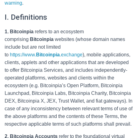
warning
.
I. Definitions
1. Bitcoinpia
refers to an ecosystem
comprising
Bitcoinpia
websites (whose domain names
include but are not limited
to
https://www.
Bitcoinpia
.exchange
), mobile applications,
clients, applets and other applications that are developed
to offer Bitcoinpia Services, and includes independently-
operated platforms, websites and clients within the
ecosystem (e.g. Bitcoinpia’s Open Platform, Bitcoinpia
Launchpad, Bitcoinpia Labs, Bitcoinpia Charity, Bitcoinpia
DEX, Bitcoinpia X, JEX, Trust Wallet, and fiat gateways). In
case of any inconsistency between relevant terms of use of
the above platforms and the contents of these Terms, the
respective applicable terms of such platforms shall prevail.
2. Bitcoinpia Accounts
refer to the foundational virtual