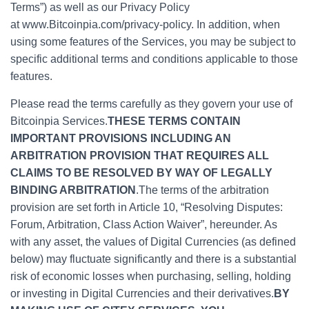
Terms”) as well as our Privacy Policy
at www.Bitcoinpia.com/privacy-policy. In addition, when
using some features of the Services, you may be subject to
specific additional terms and conditions applicable to those
features.
Please read the terms carefully as they govern your use of
Bitcoinpia Services.
THESE TERMS CONTAIN
IMPORTANT PROVISIONS INCLUDING AN
ARBITRATION PROVISION THAT REQUIRES ALL
CLAIMS TO BE RESOLVED BY WAY OF LEGALLY
BINDING ARBITRATION
.The terms of the arbitration
provision are set forth in Article 10, “Resolving Disputes:
Forum, Arbitration, Class Action Waiver”, hereunder. As
with any asset, the values of Digital Currencies (as defined
below) may fluctuate significantly and there is a substantial
risk of economic losses when purchasing, selling, holding
or investing in Digital Currencies and their derivatives.
BY