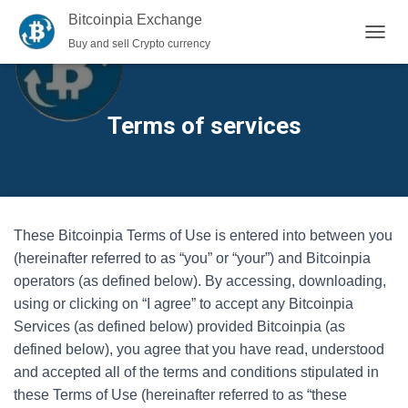
Bitcoinpia Exchange
Buy and sell Crypto currency
TOGGL
Terms of services
These Bitcoinpia Terms of Use is entered into between you
(hereinafter referred to as “you” or “your”) and Bitcoinpia
operators (as defined below). By accessing, downloading,
using or clicking on “I agree” to accept any Bitcoinpia
Services (as defined below) provided Bitcoinpia (as
defined below), you agree that you have read, understood
and accepted all of the terms and conditions stipulated in
these Terms of Use (hereinafter referred to as “these