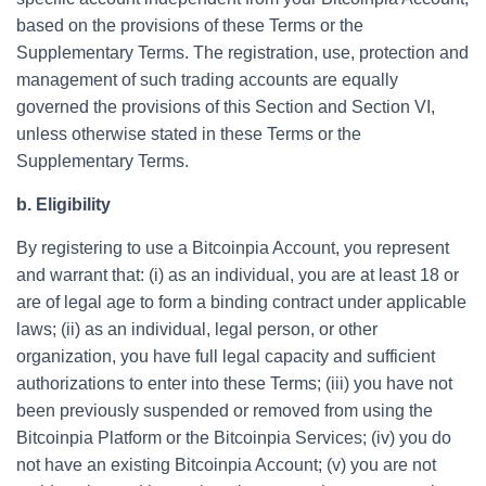
based on the provisions of these Terms or the
Supplementary Terms. The registration, use, protection and
management of such trading accounts are equally
governed the provisions of this Section and Section VI,
unless otherwise stated in these Terms or the
Supplementary Terms.
b. Eligibility
By registering to use a Bitcoinpia Account, you represent
and warrant that: (i) as an individual, you are at least 18 or
are of legal age to form a binding contract under applicable
laws; (ii) as an individual, legal person, or other
organization, you have full legal capacity and sufficient
authorizations to enter into these Terms; (iii) you have not
been previously suspended or removed from using the
Bitcoinpia Platform or the Bitcoinpia Services; (iv) you do
not have an existing Bitcoinpia Account; (v) you are not