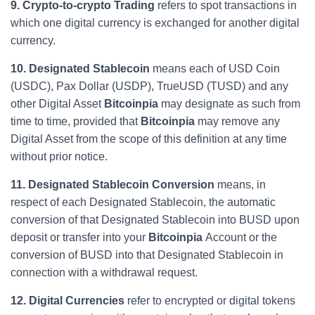
9. Crypto-to-crypto Trading
refers to spot transactions in
which one digital currency is exchanged for another digital
currency.
10. Designated Stablecoin
means each of USD Coin
(USDC), Pax Dollar (USDP), TrueUSD (TUSD) and any
other Digital Asset
Bitcoinpia
may designate as such from
time to time, provided that
Bitcoinpia
may remove any
Digital Asset from the scope of this definition at any time
without prior notice.
11. Designated Stablecoin Conversion
means, in
respect of each Designated Stablecoin, the automatic
conversion of that Designated Stablecoin into BUSD upon
deposit or transfer into your
Bitcoinpia
Account or the
conversion of BUSD into that Designated Stablecoin in
connection with a withdrawal request.
12. Digital Currencies
refer to encrypted or digital tokens