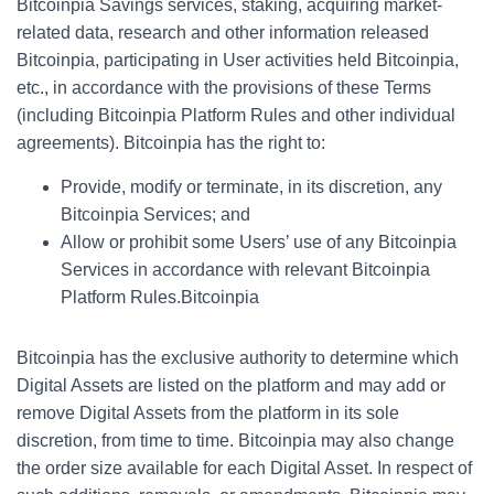
Bitcoinpia Savings services, staking, acquiring market-
related data, research and other information released
Bitcoinpia, participating in User activities held Bitcoinpia,
etc., in accordance with the provisions of these Terms
(including Bitcoinpia Platform Rules and other individual
agreements). Bitcoinpia has the right to:
Provide, modify or terminate, in its discretion, any
Bitcoinpia Services; and
Allow or prohibit some Users’ use of any Bitcoinpia
Services in accordance with relevant Bitcoinpia
Platform Rules.Bitcoinpia
Bitcoinpia has the exclusive authority to determine which
Digital Assets are listed on the platform and may add or
remove Digital Assets from the platform in its sole
discretion, from time to time. Bitcoinpia may also change
the order size available for each Digital Asset. In respect of