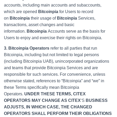
accounts, including main accounts and subaccounts,
which are opened
Bitcoinpia
for Users to record
on
Bitcoinpia
their usage of
Bitcoinpia
Services,
transactions, asset changes and basic
information.
Bitcoinpia
Accounts serve as the basis for
Users to enjoy and exercise their rights on Bitcoinpia.
3. Bitcoinpia Operators
refer to all parties that run
Bitcoinpia, including but not limited to legal persons
(including Bitcoinpia UAB), unincorporated organizations
and teams that provide Bitcoinpia Services and are
responsible for such services. For convenience, unless
otherwise stated, references to “Bitcoinpia” and “we” in
these Terms specifically mean Bitcoinpia
Operators.
UNDER THESE TERMS, CITEX
OPERATORS MAY CHANGE AS CITEX
‘S
BUSINESS
ADJUSTS, IN WHICH CASE, THE CHANGED
OPERATORS SHALL PERFORM THEIR OBLIGATIONS