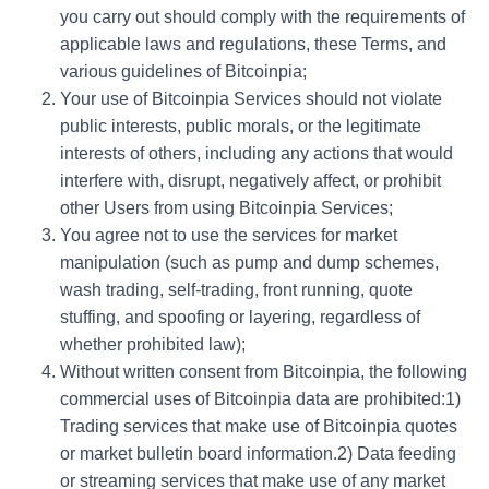
you carry out should comply with the requirements of
applicable laws and regulations, these Terms, and
various guidelines of Bitcoinpia;
Your use of Bitcoinpia Services should not violate
public interests, public morals, or the legitimate
interests of others, including any actions that would
interfere with, disrupt, negatively affect, or prohibit
other Users from using Bitcoinpia Services;
You agree not to use the services for market
manipulation (such as pump and dump schemes,
wash trading, self-trading, front running, quote
stuffing, and spoofing or layering, regardless of
whether prohibited law);
Without written consent from Bitcoinpia, the following
commercial uses of Bitcoinpia data are prohibited:1)
Trading services that make use of Bitcoinpia quotes
or market bulletin board information.2) Data feeding
or streaming services that make use of any market