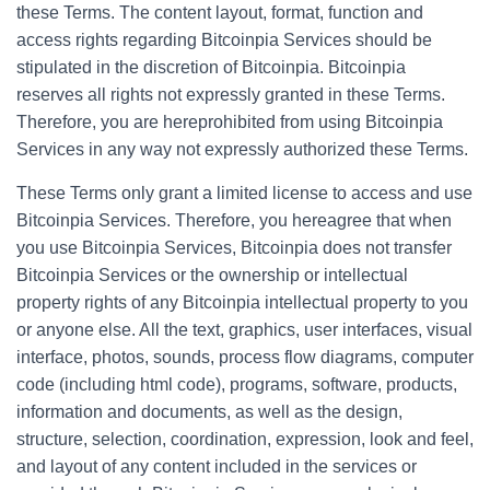
these Terms. The content layout, format, function and
access rights regarding Bitcoinpia Services should be
stipulated in the discretion of Bitcoinpia. Bitcoinpia
reserves all rights not expressly granted in these Terms.
Therefore, you are hereprohibited from using Bitcoinpia
Services in any way not expressly authorized these Terms.
These Terms only grant a limited license to access and use
Bitcoinpia Services. Therefore, you hereagree that when
you use Bitcoinpia Services, Bitcoinpia does not transfer
Bitcoinpia Services or the ownership or intellectual
property rights of any Bitcoinpia intellectual property to you
or anyone else. All the text, graphics, user interfaces, visual
interface, photos, sounds, process flow diagrams, computer
code (including html code), programs, software, products,
information and documents, as well as the design,
structure, selection, coordination, expression, look and feel,
and layout of any content included in the services or