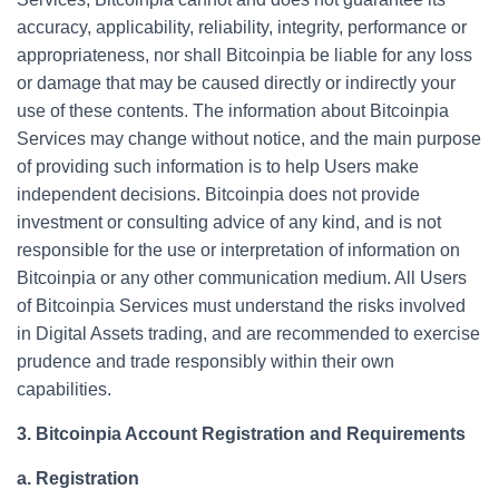
accuracy, applicability, reliability, integrity, performance or
appropriateness, nor shall Bitcoinpia be liable for any loss
or damage that may be caused directly or indirectly your
use of these contents. The information about Bitcoinpia
Services may change without notice, and the main purpose
of providing such information is to help Users make
independent decisions. Bitcoinpia does not provide
investment or consulting advice of any kind, and is not
responsible for the use or interpretation of information on
Bitcoinpia or any other communication medium. All Users
of Bitcoinpia Services must understand the risks involved
in Digital Assets trading, and are recommended to exercise
prudence and trade responsibly within their own
capabilities.
3. Bitcoinpia Account Registration and Requirements
a. Registration