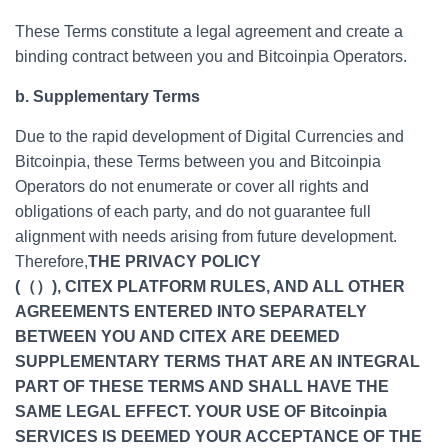
These Terms constitute a legal agreement and create a
binding contract between you and Bitcoinpia Operators.
b. Supplementary Terms
Due to the rapid development of Digital Currencies and
Bitcoinpia, these Terms between you and Bitcoinpia
Operators do not enumerate or cover all rights and
obligations of each party, and do not guarantee full
alignment with needs arising from future development.
Therefore,
THE PRIVACY POLICY
(（）), CITEX PLATFORM RULES, AND ALL OTHER
AGREEMENTS ENTERED INTO SEPARATELY
BETWEEN YOU AND CITEX ARE DEEMED
SUPPLEMENTARY TERMS THAT ARE AN INTEGRAL
PART OF THESE TERMS AND SHALL HAVE THE
SAME LEGAL EFFECT. YOUR USE OF Bitcoinpia
SERVICES IS DEEMED YOUR ACCEPTANCE OF THE