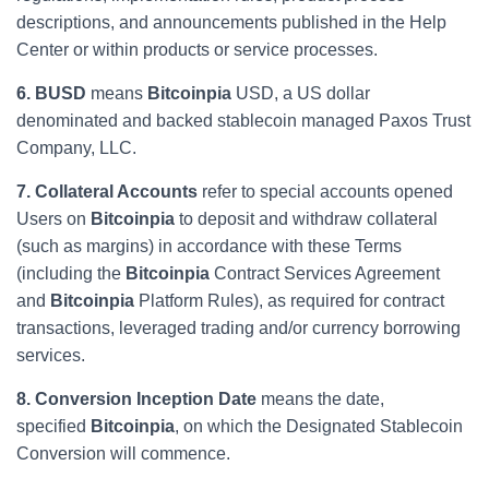
descriptions, and announcements published in the Help
Center or within products or service processes.
6. BUSD
means
Bitcoinpia
USD, a US dollar
denominated and backed stablecoin managed Paxos Trust
Company, LLC.
7. Collateral Accounts
refer to special accounts opened
Users on
Bitcoinpia
to deposit and withdraw collateral
(such as margins) in accordance with these Terms
(including the
Bitcoinpia
Contract Services Agreement
and
Bitcoinpia
Platform Rules), as required for contract
transactions, leveraged trading and/or currency borrowing
services.
8. Conversion Inception Date
means the date,
specified
Bitcoinpia
, on which the Designated Stablecoin
Conversion will commence.