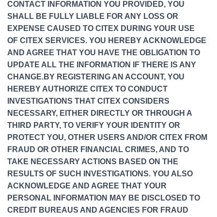
CONTACT INFORMATION YOU PROVIDED, YOU
SHALL BE FULLY LIABLE FOR ANY LOSS OR
EXPENSE CAUSED TO CITEX DURING YOUR USE
OF CITEX SERVICES. YOU HEREBY ACKNOWLEDGE
AND AGREE THAT YOU HAVE THE OBLIGATION TO
UPDATE ALL THE INFORMATION IF THERE IS ANY
CHANGE.BY REGISTERING AN ACCOUNT, YOU
HEREBY AUTHORIZE CITEX TO CONDUCT
INVESTIGATIONS THAT CITEX CONSIDERS
NECESSARY, EITHER DIRECTLY OR THROUGH A
THIRD PARTY, TO VERIFY YOUR IDENTITY OR
PROTECT YOU, OTHER USERS AND/OR CITEX FROM
FRAUD OR OTHER FINANCIAL CRIMES, AND TO
TAKE NECESSARY ACTIONS BASED ON THE
RESULTS OF SUCH INVESTIGATIONS. YOU ALSO
ACKNOWLEDGE AND AGREE THAT YOUR
PERSONAL INFORMATION MAY BE DISCLOSED TO
CREDIT BUREAUS AND AGENCIES FOR FRAUD