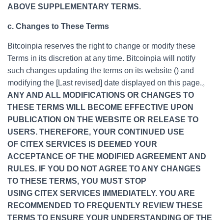
ABOVE SUPPLEMENTARY TERMS.
c. Changes to These Terms
Bitcoinpia reserves the right to change or modify these
Terms in its discretion at any time. Bitcoinpia will notify
such changes updating the terms on its website () and
modifying the [Last revised] date displayed on this page.。
ANY AND ALL MODIFICATIONS OR CHANGES TO
THESE TERMS WILL BECOME EFFECTIVE UPON
PUBLICATION ON THE WEBSITE OR RELEASE TO
USERS. THEREFORE, YOUR CONTINUED USE
OF CITEX SERVICES IS DEEMED YOUR
ACCEPTANCE OF THE MODIFIED AGREEMENT AND
RULES. IF YOU DO NOT AGREE TO ANY CHANGES
TO THESE TERMS, YOU MUST STOP
USING CITEX SERVICES IMMEDIATELY. YOU ARE
RECOMMENDED TO FREQUENTLY REVIEW THESE
TERMS TO ENSURE YOUR UNDERSTANDING OF THE