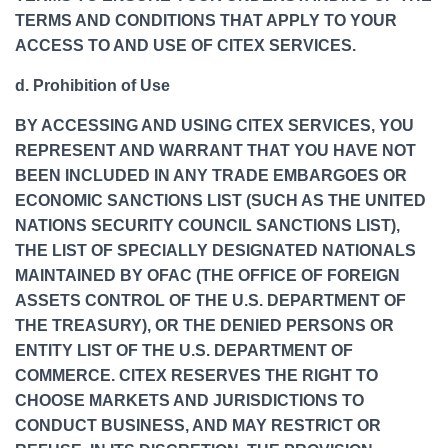
TERMS AND CONDITIONS THAT APPLY TO YOUR
ACCESS TO AND USE OF CITEX SERVICES.
d. Prohibition of Use
BY ACCESSING AND USING CITEX SERVICES, YOU
REPRESENT AND WARRANT THAT YOU HAVE NOT
BEEN INCLUDED IN ANY TRADE EMBARGOES OR
ECONOMIC SANCTIONS LIST (SUCH AS THE UNITED
NATIONS SECURITY COUNCIL SANCTIONS LIST),
THE LIST OF SPECIALLY DESIGNATED NATIONALS
MAINTAINED BY OFAC (THE OFFICE OF FOREIGN
ASSETS CONTROL OF THE U.S. DEPARTMENT OF
THE TREASURY), OR THE DENIED PERSONS OR
ENTITY LIST OF THE U.S. DEPARTMENT OF
COMMERCE. CITEX RESERVES THE RIGHT TO
CHOOSE MARKETS AND JURISDICTIONS TO
CONDUCT BUSINESS, AND MAY RESTRICT OR