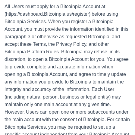
All Users must apply for a Bitcoinpia Account at
(https://dashboard.Bitcoinpia.us/register) before using
Bitcoinpia Services. When you register a Bitcoinpia
Account, you must provide the information identified in this
paragraph 3 or otherwise as requested Bitcoinpia, and
accept these Terms, the Privacy Policy, and other
Bitcoinpia Platform Rules. Bitcoinpia may refuse, in its
discretion, to open a Bitcoinpia Account for you. You agree
to provide complete and accurate information when
opening a Bitcoinpia Account, and agree to timely update
any information you provide to Bitcoinpia to maintain the
integrity and accuracy of the information. Each User
(including natural person, business or legal entity) may
maintain only one main account at any given time.
However, Users can open one or more subaccounts under
the main account with the consent of Bitcoinpia. For certain
Bitcoinpia Services, you may be required to set up a
specific account independent from your Bitcoinpia Account,