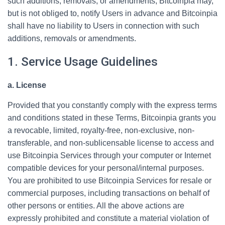
such additions, removals, or amendments, Bitcoinpia may,
but is not obliged to, notify Users in advance and Bitcoinpia
shall have no liability to Users in connection with such
additions, removals or amendments.
1. Service Usage Guidelines
a. License
Provided that you constantly comply with the express terms
and conditions stated in these Terms, Bitcoinpia grants you
a revocable, limited, royalty-free, non-exclusive, non-
transferable, and non-sublicensable license to access and
use Bitcoinpia Services through your computer or Internet
compatible devices for your personal/internal purposes.
You are prohibited to use Bitcoinpia Services for resale or
commercial purposes, including transactions on behalf of
other persons or entities. All the above actions are
expressly prohibited and constitute a material violation of