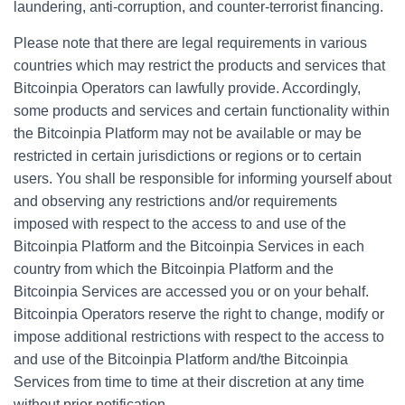
laundering, anti-corruption, and counter-terrorist financing.
Please note that there are legal requirements in various
countries which may restrict the products and services that
Bitcoinpia Operators can lawfully provide. Accordingly,
some products and services and certain functionality within
the Bitcoinpia Platform may not be available or may be
restricted in certain jurisdictions or regions or to certain
users. You shall be responsible for informing yourself about
and observing any restrictions and/or requirements
imposed with respect to the access to and use of the
Bitcoinpia Platform and the Bitcoinpia Services in each
country from which the Bitcoinpia Platform and the
Bitcoinpia Services are accessed you or on your behalf.
Bitcoinpia Operators reserve the right to change, modify or
impose additional restrictions with respect to the access to
and use of the Bitcoinpia Platform and/the Bitcoinpia
Services from time to time at their discretion at any time
without prior notification.