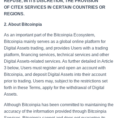
REFUSE, IN ITS DISCRETION, THE PROVISION
OF CITEX SERVICES IN CERTAIN COUNTRIES OR
REGIONS.
2. About Bitcoinpia
As an important part of the Bitcoinpia Ecosystem,
Bitcoinpia mainly serves as a global online platform for
Digital Assets trading, and provides Users with a trading
platform, financing services, technical services and other
Digital Assets-related services. As further detailed in Article
3 below, Users must register and open an account with
Bitcoinpia, and deposit Digital Assets into their account
prior to trading. Users may, subject to the restrictions set
forth in these Terms, apply for the withdrawal of Digital
Assets.
Although Bitcoinpia has been committed to maintaining the
accuracy of the information provided through Bitcoinpia
Services, Bitcoinpia cannot and does not guarantee its