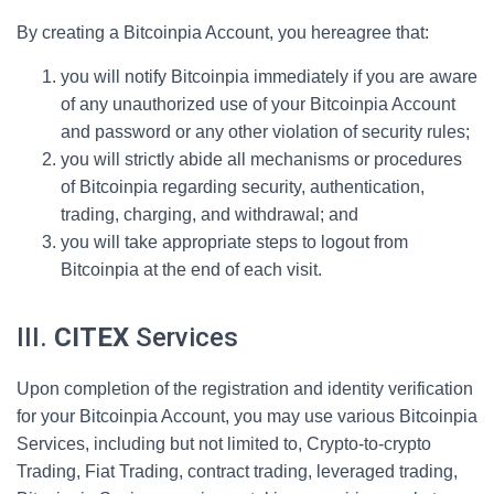
By creating a Bitcoinpia Account, you hereagree that:
you will notify Bitcoinpia immediately if you are aware
of any unauthorized use of your Bitcoinpia Account
and password or any other violation of security rules;
you will strictly abide all mechanisms or procedures
of Bitcoinpia regarding security, authentication,
trading, charging, and withdrawal; and
you will take appropriate steps to logout from
Bitcoinpia at the end of each visit.
III.
CITEX
Services
Upon completion of the registration and identity verification
for your Bitcoinpia Account, you may use various Bitcoinpia
Services, including but not limited to, Crypto-to-crypto
Trading, Fiat Trading, contract trading, leveraged trading,