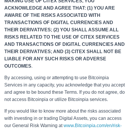
MAKING USE OF CITEX SERVICES, YOU
ACKNOWLEDGE AND AGREE THAT: (1) YOU ARE
AWARE OF THE RISKS ASSOCIATED WITH
TRANSACTIONS OF DIGITAL CURRENCIES AND
THEIR DERIVATIVES; (2) YOU SHALL ASSUME ALL
RISKS RELATED TO THE USE OF CITEX SERVICES
AND TRANSACTIONS OF DIGITAL CURRENCIES AND
THEIR DERIVATIVES; AND (3) CITEX SHALL NOT BE
LIABLE FOR ANY SUCH RISKS OR ADVERSE
OUTCOMES
.
By accessing, using or attempting to use Bitcoinpia
Services in any capacity, you acknowledge that you accept
and agree to be bound these Terms. If you do not agree, do
not access Bitcoinpia or utilize Bitcoinpia services.
If you would like to know more about the risks associated
with investing in or trading Digital Assets, you can access
our General Risk Warning at
www.Bitcoinpia.com/en/risk-