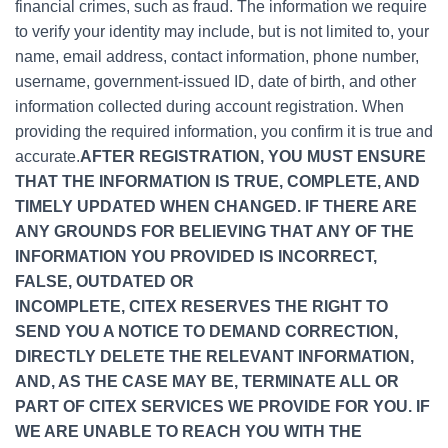
financial crimes, such as fraud. The information we require
to verify your identity may include, but is not limited to, your
name, email address, contact information, phone number,
username, government-issued ID, date of birth, and other
information collected during account registration. When
providing the required information, you confirm it is true and
accurate.
AFTER REGISTRATION, YOU MUST ENSURE
THAT THE INFORMATION IS TRUE, COMPLETE, AND
TIMELY UPDATED WHEN CHANGED. IF THERE ARE
ANY GROUNDS FOR BELIEVING THAT ANY OF THE
INFORMATION YOU PROVIDED IS INCORRECT,
FALSE, OUTDATED OR
INCOMPLETE, CITEX RESERVES THE RIGHT TO
SEND YOU A NOTICE TO DEMAND CORRECTION,
DIRECTLY DELETE THE RELEVANT INFORMATION,
AND, AS THE CASE MAY BE, TERMINATE ALL OR
PART OF CITEX SERVICES WE PROVIDE FOR YOU. IF
WE ARE UNABLE TO REACH YOU WITH THE