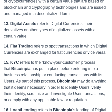
or cryptocurrencies with a certain value that are based on
blockchain and cryptography technologies and are issued
and managed in a decentralized form.
13. Digital Assets
refer to Digital Currencies, their
derivatives or other types of digitalized assets with a
certain value.
14. Fiat Trading
refers to spot transactions in which Digital
Currencies are exchanged for fiat currencies or vice versa.
15. KYC
refers to the “know-your-customer” process
that
Bitcoinpia
has put in place before entering into a
business relationship or conducting transactions with its
Users. As part of this process,
Bitcoinpia
may do anything
that it deems necessary in order to identify Users, verify
their identity, scrutinize and investigate User transactions,
or comply with any applicable law or regulation.
16. Loan/Lending
refers to
Bitcoinpia
‘s lending of Digital