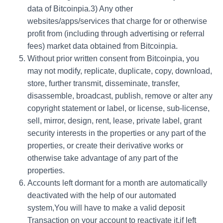
data of Bitcoinpia.3) Any other
websites/apps/services that charge for or otherwise
profit from (including through advertising or referral
fees) market data obtained from Bitcoinpia.
Without prior written consent from Bitcoinpia, you
may not modify, replicate, duplicate, copy, download,
store, further transmit, disseminate, transfer,
disassemble, broadcast, publish, remove or alter any
copyright statement or label, or license, sub-license,
sell, mirror, design, rent, lease, private label, grant
security interests in the properties or any part of the
properties, or create their derivative works or
otherwise take advantage of any part of the
properties.
Accounts left dormant for a month are automatically
deactivated with the help of our automated
system,You will have to make a valid deposit
Transaction on your account to reactivate it,if left