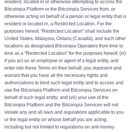
resident, located in or otherwise attempting to access the
Bitcoinpia Platform or the Bitcoinpia Services from, or
otherwise acting on behalf of a person or legal entity that is
resident or located in, a Restricted Location. For the
purposes hereof, “Restricted Location” shall include the
United States, Malaysia, Ontario (Canada), and such other
locations as designated Bitcoinpia Operators from time to
time as a “Restricted Location” for the purposes hereof; (vi)
if you act as an employee or agent of a legal entity, and
enter into these Terms on their behalf, you represent and
warrant that you have all the necessary rights and
authorizations to bind such legal entity and to access and
use the Bitcoinpia Platform and Bitcoinpia Services on
behalf of such legal entity; and (vii) your use of the
Bitcoinpia Platform and the Bitcoinpia Services will not
violate any and all laws and regulations applicable to you
or the legal entity on whose behalf you are acting,
including but not limited to regulations on anti-money