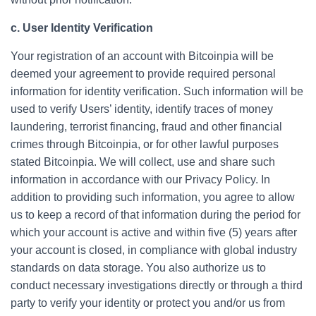
c. User Identity Verification
Your registration of an account with Bitcoinpia will be
deemed your agreement to provide required personal
information for identity verification. Such information will be
used to verify Users’ identity, identify traces of money
laundering, terrorist financing, fraud and other financial
crimes through Bitcoinpia, or for other lawful purposes
stated Bitcoinpia. We will collect, use and share such
information in accordance with our Privacy Policy. In
addition to providing such information, you agree to allow
us to keep a record of that information during the period for
which your account is active and within five (5) years after
your account is closed, in compliance with global industry
standards on data storage. You also authorize us to
conduct necessary investigations directly or through a third
party to verify your identity or protect you and/or us from