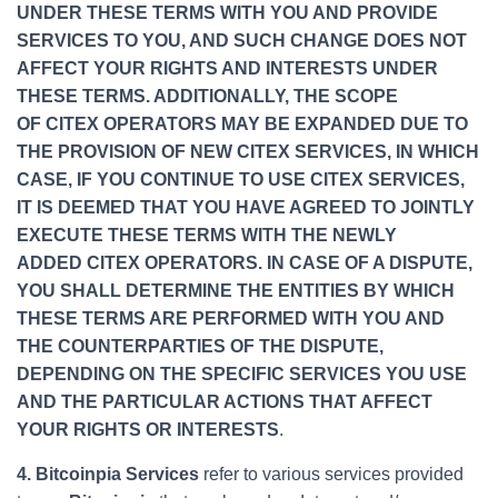
UNDER THESE TERMS WITH YOU AND PROVIDE
SERVICES TO YOU, AND SUCH CHANGE DOES NOT
AFFECT YOUR RIGHTS AND INTERESTS UNDER
THESE TERMS. ADDITIONALLY, THE SCOPE
OF CITEX OPERATORS MAY BE EXPANDED DUE TO
THE PROVISION OF NEW CITEX SERVICES, IN WHICH
CASE, IF YOU CONTINUE TO USE CITEX SERVICES,
IT IS DEEMED THAT YOU HAVE AGREED TO JOINTLY
EXECUTE THESE TERMS WITH THE NEWLY
ADDED CITEX OPERATORS. IN CASE OF A DISPUTE,
YOU SHALL DETERMINE THE ENTITIES BY WHICH
THESE TERMS ARE PERFORMED WITH YOU AND
THE COUNTERPARTIES OF THE DISPUTE,
DEPENDING ON THE SPECIFIC SERVICES YOU USE
AND THE PARTICULAR ACTIONS THAT AFFECT
YOUR RIGHTS OR INTERESTS
.
4. Bitcoinpia Services
refer to various services provided