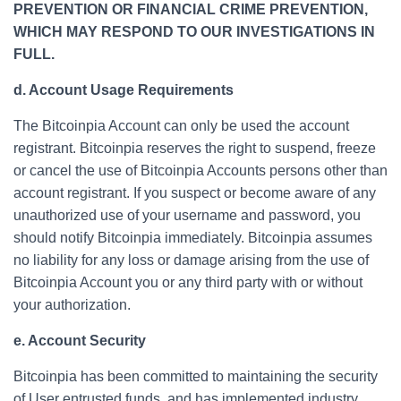
PREVENTION OR FINANCIAL CRIME PREVENTION,
WHICH MAY RESPOND TO OUR INVESTIGATIONS IN
FULL.
d. Account Usage Requirements
The Bitcoinpia Account can only be used the account
registrant. Bitcoinpia reserves the right to suspend, freeze
or cancel the use of Bitcoinpia Accounts persons other than
account registrant. If you suspect or become aware of any
unauthorized use of your username and password, you
should notify Bitcoinpia immediately. Bitcoinpia assumes
no liability for any loss or damage arising from the use of
Bitcoinpia Account you or any third party with or without
your authorization.
e. Account Security
Bitcoinpia has been committed to maintaining the security
of User entrusted funds, and has implemented industry