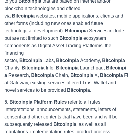
to you
Bitcoinpia
that are based on Internet and/or
blockchain technologies and offered
via
Bitcoinpia
websites, mobile applications, clients and
other forms (including new ones enabled future
technological development).
Bitcoinpia
Services include
but are not limited to such
Bitcoinpia
ecosystem
components as Digital Asset Trading Platforms, the
financing
sector,
Bitcoinpia
Labs,
Bitcoinpia
Academy,
Bitcoinpia
Charity,
Bitcoinpia
Info,
Bitcoinpia
Launchpad,
Bitcoinpi
a
Research,
Bitcoinpia
Chain,
Bitcoinpia
X,
Bitcoinpia
Fi
at Gateway, existing services offered Trust Wallet and
novel services to be provided
Bitcoinpia
.
5. Bitcoinpia Platform Rules
refer to all rules,
interpretations, announcements, statements, letters of
consent and other contents that have been and will be
subsequently released
Bitcoinpia
, as well as all
regulations, implementation rules, product process