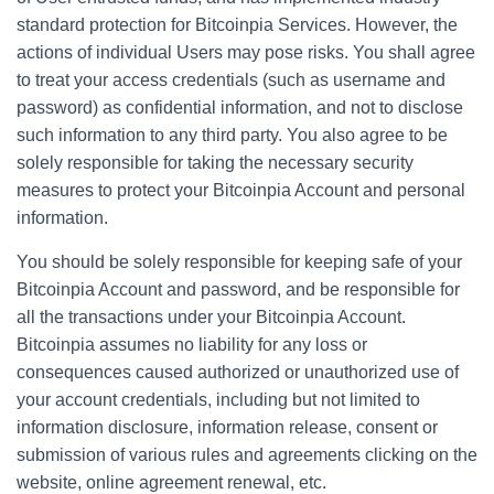
standard protection for Bitcoinpia Services. However, the
actions of individual Users may pose risks. You shall agree
to treat your access credentials (such as username and
password) as confidential information, and not to disclose
such information to any third party. You also agree to be
solely responsible for taking the necessary security
measures to protect your Bitcoinpia Account and personal
information.
You should be solely responsible for keeping safe of your
Bitcoinpia Account and password, and be responsible for
all the transactions under your Bitcoinpia Account.
Bitcoinpia assumes no liability for any loss or
consequences caused authorized or unauthorized use of
your account credentials, including but not limited to
information disclosure, information release, consent or
submission of various rules and agreements clicking on the
website, online agreement renewal, etc.