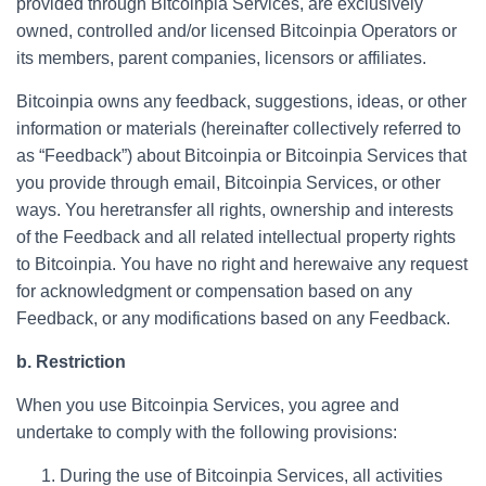
provided through Bitcoinpia Services, are exclusively
owned, controlled and/or licensed Bitcoinpia Operators or
its members, parent companies, licensors or affiliates.
Bitcoinpia owns any feedback, suggestions, ideas, or other
information or materials (hereinafter collectively referred to
as “Feedback”) about Bitcoinpia or Bitcoinpia Services that
you provide through email, Bitcoinpia Services, or other
ways. You heretransfer all rights, ownership and interests
of the Feedback and all related intellectual property rights
to Bitcoinpia. You have no right and herewaive any request
for acknowledgment or compensation based on any
Feedback, or any modifications based on any Feedback.
b. Restriction
When you use Bitcoinpia Services, you agree and
undertake to comply with the following provisions:
During the use of Bitcoinpia Services, all activities