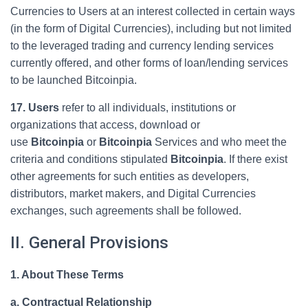
Currencies to Users at an interest collected in certain ways
(in the form of Digital Currencies), including but not limited
to the leveraged trading and currency lending services
currently offered, and other forms of loan/lending services
to be launched Bitcoinpia.
17. Users
refer to all individuals, institutions or
organizations that access, download or
use
Bitcoinpia
or
Bitcoinpia
Services and who meet the
criteria and conditions stipulated
Bitcoinpia
. If there exist
other agreements for such entities as developers,
distributors, market makers, and Digital Currencies
exchanges, such agreements shall be followed.
II. General Provisions
1. About These Terms
a. Contractual Relationship