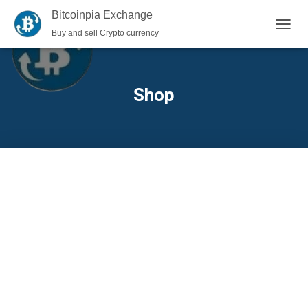
Bitcoinpia Exchange
Buy and sell Crypto currency
TOGGL
Shop