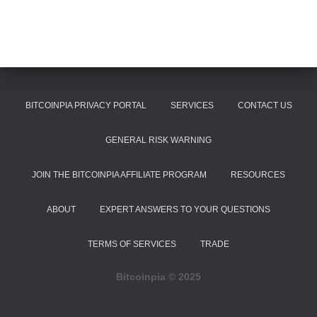
BITCOINPIA PRIVACY PORTAL
SERVICES
CONTACT US
GENERAL RISK WARNING
JOIN THE BITCOINPIA AFFILIATE PROGRAM
RESOURCES
ABOUT
EXPERT ANSWERS TO YOUR QUESTIONS
TERMS OF SERVICES
TRADE
Bitcoinpia ©️ 2025